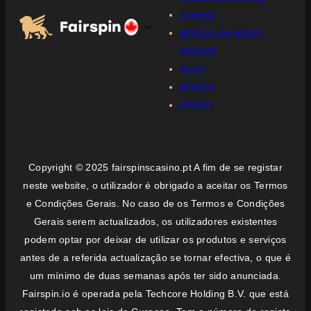
TOKEN
BÓNUS DE BOAS-
VINDAS
SLOT
BÓNUS
SPORT
Copyright © 2025 fairspinscasino.pt A fim de se registar
neste website, o utilizador é obrigado a aceitar os Termos
e Condições Gerais. No caso de os Termos e Condições
Gerais serem actualizados, os utilizadores existentes
podem optar por deixar de utilizar os produtos e serviços
antes de a referida actualização se tornar efectiva, o que é
um mínimo de duas semanas após ter sido anunciada.
Fairspin.io é operada pela Techcore Holding B.V. que está