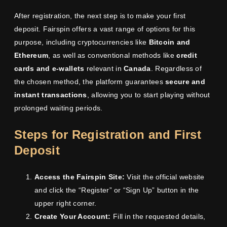
After registration, the next step is to make your first
deposit. Fairspin offers a vast range of options for this
purpose, including cryptocurrencies like
Bitcoin and
Ethereum
, as well as conventional methods like
credit
cards and e-wallets
relevant in
Canada
. Regardless of
the chosen method, the platform guarantees
secure and
instant transactions
, allowing you to start playing without
prolonged waiting periods.
Steps for Registration and First
Deposit
Access the Fairspin Site:
Visit the official website
and click the “Register” or “Sign Up” button in the
upper right corner.
Create Your Account:
Fill in the requested details,