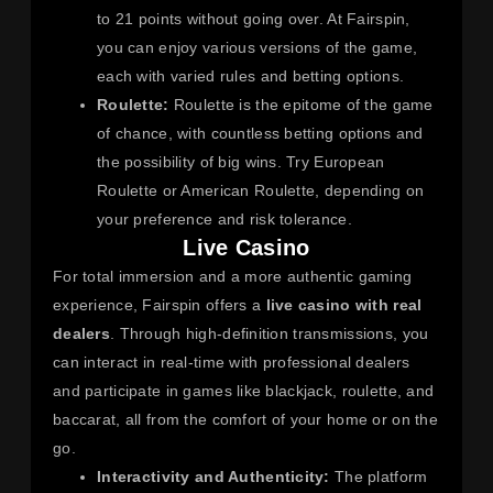
to 21 points without going over. At Fairspin,
you can enjoy various versions of the game,
each with varied rules and betting options.
Roulette:
Roulette is the epitome of the game
of chance, with countless betting options and
the possibility of big wins. Try European
Roulette or American Roulette, depending on
your preference and risk tolerance.
Live Casino
For total immersion and a more authentic gaming
experience, Fairspin offers a
live casino with real
dealers
. Through high-definition transmissions, you
can interact in real-time with professional dealers
and participate in games like blackjack, roulette, and
baccarat, all from the comfort of your home or on the
go.
Interactivity and Authenticity:
The platform