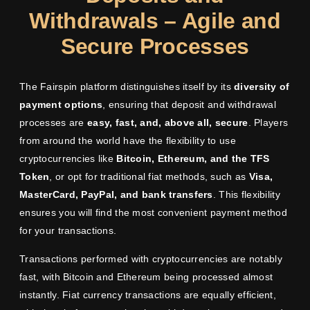
Withdrawals – Agile and
Secure Processes
The Fairspin platform distinguishes itself by its
diversity of
payment options
, ensuring that deposit and withdrawal
processes are
easy, fast, and, above all, secure
. Players
from around the world have the flexibility to use
cryptocurrencies like
Bitcoin, Ethereum, and the TFS
Token
, or opt for traditional fiat methods, such as
Visa,
MasterCard, PayPal, and bank transfers
. This flexibility
ensures you will find the most convenient payment method
for your transactions.
Transactions performed with cryptocurrencies are notably
fast, with Bitcoin and Ethereum being processed almost
instantly. Fiat currency transactions are equally efficient,