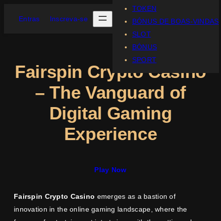
TOKEN
Entras
Inscreva-se
BÓNUS DE BOAS-VINDAS
SLOT
BÓNUS
SPORT
Fairspin Crypto Casino
– The Vanguard of
Digital Gaming
Experience
Play Now
Fairspin Crypto Casino
emerges as a bastion of
innovation in the online gaming landscape, where the