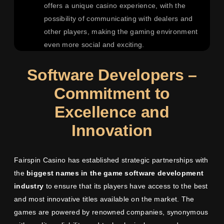
offers a unique casino experience, with the
possibility of communicating with dealers and
other players, making the gaming environment
even more social and exciting.
Software Developers –
Commitment to
Excellence and
Innovation
Fairspin Casino has established strategic partnerships with
the
biggest names in the game software development
industry
to ensure that its players have access to the best
and most innovative titles available on the market. The
games are powered by renowned companies, synonymous