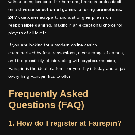
without complications. Furthermore, Fairspin prides itself
on a
diverse selection of games, alluring promotions,
24/7 customer support
, and a strong emphasis on
responsible gaming
, making it an exceptional choice for
players of all levels.
If you are looking for a modern online casino,
characterized by fast transactions, a vast range of games,
and the possibility of interacting with cryptocurrencies,
Fairspin is the ideal platform for you. Try it today and enjoy
everything Fairspin has to offer!
Frequently Asked
Questions (FAQ)
1. How do I register at Fairspin?