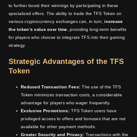
to further boost their winnings by participating in these
specialized offers. The ability to trade the TFS Token on
various cryptocurrency exchanges can, in turn,
increase
the token’s value over time
, providing long-term benefits
for players who choose to integrate TFS into their gaming
strategy.
Strategic Advantages of the TFS
Token
Reduced Transaction Fees:
The use of the TFS
Token minimizes transaction costs, a considerable
advantage for players who wager frequently.
Exclusive Promotions:
TFS Token users have
privileged access to offers and bonuses that are not
available for other payment methods.
Greater Security and Privacy:
Transactions with the