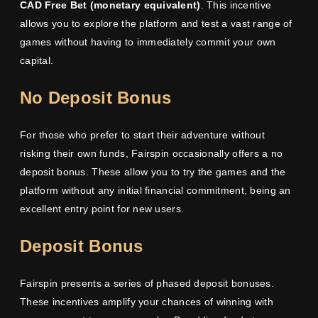
CAD Free Bet (monetary equivalent)
. This incentive
allows you to explore the platform and test a vast range of
games without having to immediately commit your own
capital.
No Deposit Bonus
For those who prefer to start their adventure without
risking their own funds, Fairspin occasionally offers a no
deposit bonus. These allow you to try the games and the
platform without any initial financial commitment, being an
excellent entry point for new users.
Deposit Bonus
Fairspin presents a series of phased deposit bonuses.
These incentives amplify your chances of winning with