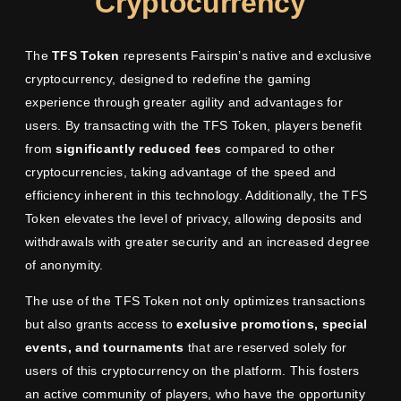
Cryptocurrency
The
TFS Token
represents Fairspin’s native and exclusive
cryptocurrency, designed to redefine the gaming
experience through greater agility and advantages for
users. By transacting with the TFS Token, players benefit
from
significantly reduced fees
compared to other
cryptocurrencies, taking advantage of the speed and
efficiency inherent in this technology. Additionally, the TFS
Token elevates the level of privacy, allowing deposits and
withdrawals with greater security and an increased degree
of anonymity.
The use of the TFS Token not only optimizes transactions
but also grants access to
exclusive promotions, special
events, and tournaments
that are reserved solely for
users of this cryptocurrency on the platform. This fosters
an active community of players, who have the opportunity