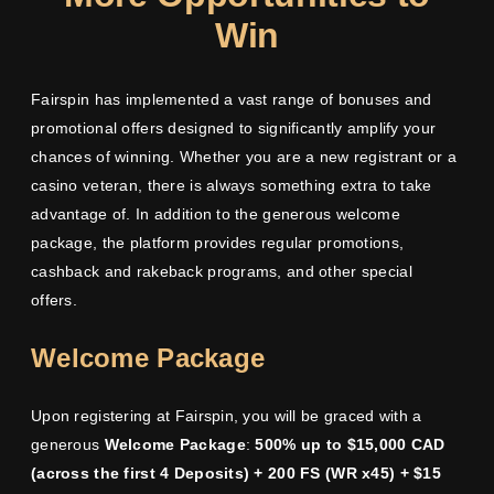
Win
Fairspin has implemented a vast range of bonuses and
promotional offers designed to significantly amplify your
chances of winning. Whether you are a new registrant or a
casino veteran, there is always something extra to take
advantage of. In addition to the generous welcome
package, the platform provides regular promotions,
cashback and rakeback programs, and other special
offers.
Welcome Package
Upon registering at Fairspin, you will be graced with a
generous
Welcome Package
:
500% up to $15,000 CAD
(across the first 4 Deposits) + 200 FS (WR x45) + $15