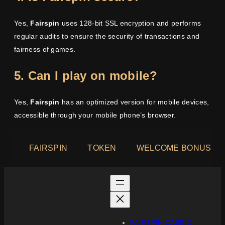
Yes,
Fairspin
uses 128-bit SSL encryption and performs
regular audits to ensure the security of transactions and
fairness of games.
5. Can I play on mobile?
Yes,
Fairspin
has an optimized version for mobile devices,
accessible through your mobile phone’s browser.
FAIRSPIN
TOKEN
WELCOME BONUS
FAIRSPIN CASINO