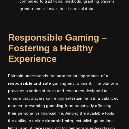
compared to traditional methods, granting players
greater control over their financial data.
Responsible Gaming –
Fostering a Healthy
Experience
Fairspin understands the paramount importance of a
responsible and safe
gaming environment. The platform
provides a series of tools and resources designed to
ensure that players can enjoy entertainment in a balanced
manner, preventing gambling from negatively affecting
their personal or financial life. Among the available tools,
the ability to define
deposit limits
, establish game time
limits, and, if necessary, opt for temporary self-exclusion