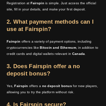
Registration at
Fairspin
is simple. Just access the official
site, fill in your details, and make your first deposit.
2. What payment methods can I
use at Fairspin?
Fairspin
offers a variety of payment options, including
cryptocurrencies like
Bitcoin and Ethereum
, in addition to
credit cards and digital wallets relevant in
Canada
.
3. Does Fairspin offer a no
deposit bonus?
Yes,
Fairspin
offers a
no deposit bonus
for new players,
allowing you to try the platform without risk.
4. Is Fairspin secure?