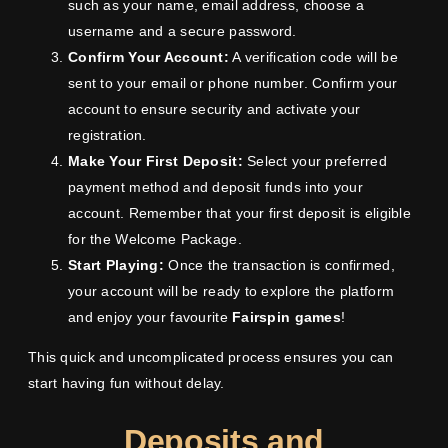
such as your name, email address, choose a
username and a secure password.
Confirm Your Account:
A verification code will be
sent to your email or phone number. Confirm your
account to ensure security and activate your
registration.
Make Your First Deposit:
Select your preferred
payment method and deposit funds into your
account. Remember that your first deposit is eligible
for the Welcome Package.
Start Playing:
Once the transaction is confirmed,
your account will be ready to explore the platform
and enjoy your favourite
Fairspin games
!
This quick and uncomplicated process ensures you can
start having fun without delay.
Deposits and