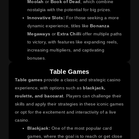
Moolah
or
Book of Dead
, which combine
nostalgia with the potential for big prizes.
Innovative Slots:
For those seeking a more
dynamic experience, titles like
Bonanza
Megaways
or
Extra Chilli
offer multiple paths
to victory, with features like expanding reels,
increasing multipliers, and captivating
bonuses.
Table Games
Table games
provide a classic and strategic casino
experience, with options such as
blackjack,
roulette, and baccarat
. Players can challenge their
skills and apply their strategies in these iconic games
or opt for the excitement and interactivity of a live
casino.
Blackjack:
One of the most popular card
games, where the goal is to reach or get close