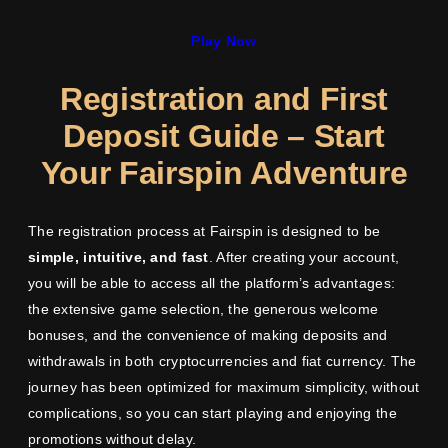
Play Now
Registration and First
Deposit Guide – Start
Your Fairspin Adventure
The registration process at Fairspin is designed to be
simple, intuitive, and fast
. After creating your account,
you will be able to access all the platform’s advantages:
the extensive game selection, the generous welcome
bonuses, and the convenience of making deposits and
withdrawals in both cryptocurrencies and fiat currency. The
journey has been optimized for maximum simplicity, without
complications, so you can start playing and enjoying the
promotions without delay.