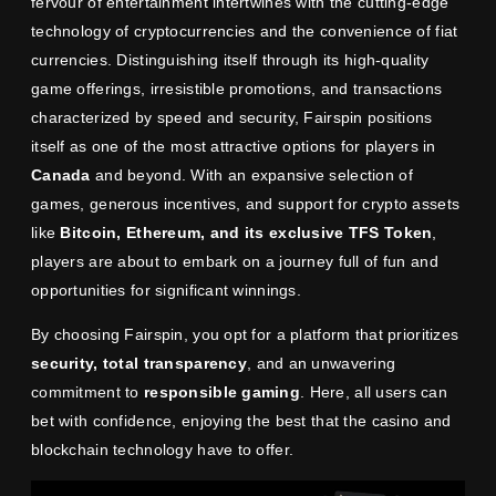
fervour of entertainment intertwines with the cutting-edge
technology of cryptocurrencies and the convenience of fiat
currencies. Distinguishing itself through its high-quality
game offerings, irresistible promotions, and transactions
characterized by speed and security, Fairspin positions
itself as one of the most attractive options for players in
Canada
and beyond. With an expansive selection of
games, generous incentives, and support for crypto assets
like
Bitcoin, Ethereum, and its exclusive TFS Token
,
players are about to embark on a journey full of fun and
opportunities for significant winnings.
By choosing Fairspin, you opt for a platform that prioritizes
security, total transparency
, and an unwavering
commitment to
responsible gaming
. Here, all users can
bet with confidence, enjoying the best that the casino and
blockchain technology have to offer.